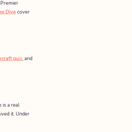
 Premier
ep Dive
cover
craft quiz
, and
 is a real
ved it. Under