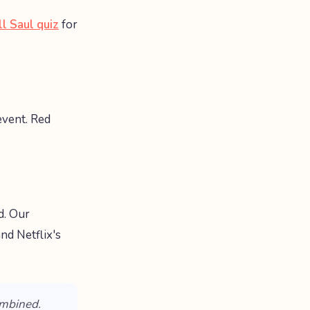
ll Saul quiz
for
vent. Red
d. Our
 and Netflix's
ombined.