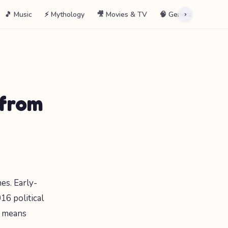
🎵 Music
⚡ Mythology
🎥 Movies & TV
🧠 General
📖 La
›
 from
es. Early-
6 political
s means