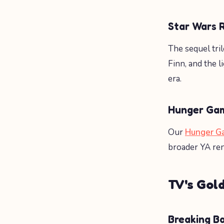
Star Wars 
The sequel tr
Finn, and the 
era.
Hunger Gam
Our
Hunger G
broader YA ren
TV's Gold
Breaking B