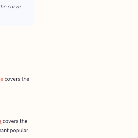
the curve
ve
covers the
e
covers the
nant popular