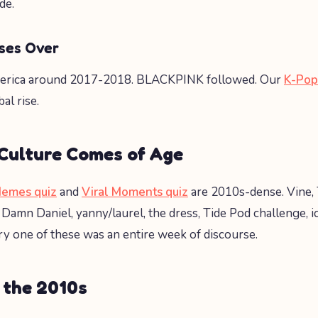
de.
ses Over
erica around 2017-2018. BLACKPINK followed. Our
K-Pop
al rise.
 Culture Comes of Age
Memes quiz
and
Viral Moments quiz
are 2010s-dense. Vine, 
Damn Daniel, yanny/laurel, the dress, Tide Pod challenge, i
ry one of these was an entire week of discourse.
 the 2010s