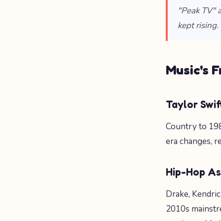
"Peak TV" a
kept rising.
Music's 
Taylor Swi
Country to 198
era changes, re
Hip-Hop A
Drake, Kendrick
2010s mainstr