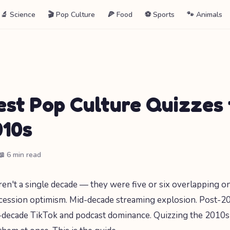
🔬 Science
🎬 Pop Culture
🍕 Food
⚽ Sports
🐾 Animals
est Pop Culture Quizzes
010s
📖 6 min read
n't a single decade — they were five or six overlapping on
ession optimism. Mid-decade streaming explosion. Post-201
e-decade TikTok and podcast dominance. Quizzing the 2010