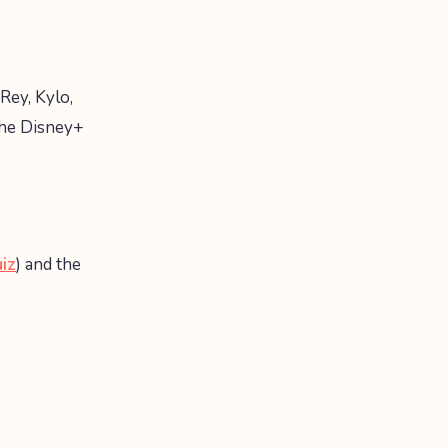
Rey, Kylo,
the Disney+
uiz
) and the