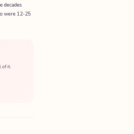
he decades
who were 12-25
of it.