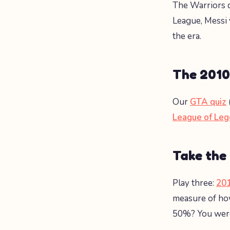
The Warriors d
League, Messi 
the era.
The 2010
Our
GTA quiz
League of Leg
Take the
Play three:
201
measure of how
50%? You were 