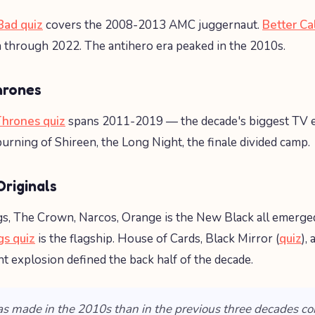
Bad quiz
covers the 2008-2013 AMC juggernaut.
Better Ca
n through 2022. The antihero era peaked in the 2010s.
hrones
hrones quiz
spans 2011-2019 — the decade's biggest TV e
urning of Shireen, the Long Night, the finale divided camp.
riginals
s, The Crown, Narcos, Orange is the New Black all emerge
gs quiz
is the flagship. House of Cards, Black Mirror (
quiz
),
nt explosion defined the back half of the decade.
s made in the 2010s than in the previous three decades c