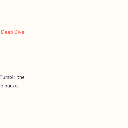
 Deep Dive
Tumblr, the
ce bucket