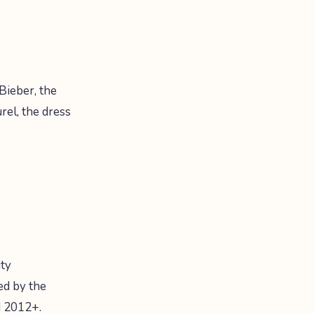
Bieber, the
rel, the dress
ity
ed by the
d 2012+.