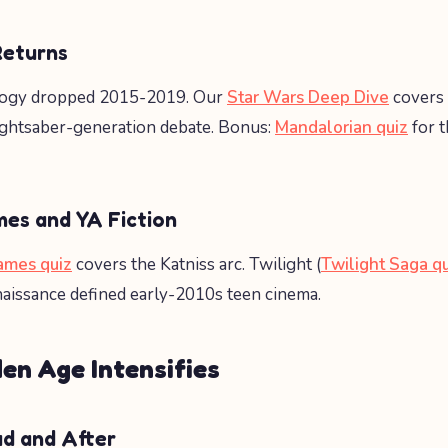
Returns
ilogy dropped 2015-2019. Our
Star Wars Deep Dive
covers 
lightsaber-generation debate. Bonus:
Mandalorian quiz
for 
es and YA Fiction
ames quiz
covers the Katniss arc. Twilight (
Twilight Saga q
aissance defined early-2010s teen cinema.
en Age Intensifies
ad and After