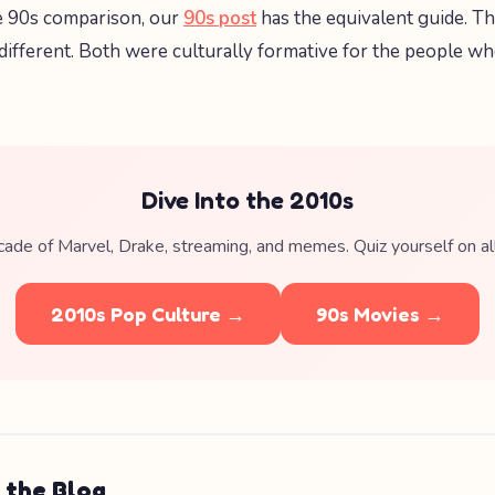
e 90s comparison, our
90s post
has the equivalent guide. T
 different. Both were culturally formative for the people 
Dive Into the 2010s
ade of Marvel, Drake, streaming, and memes. Quiz yourself on all 
2010s Pop Culture →
90s Movies →
 the Blog