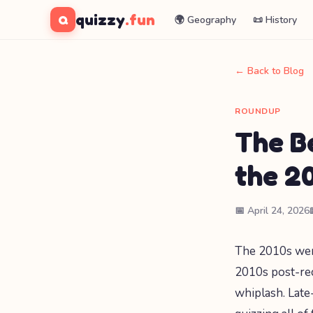
quizzy
.fun
Q
🌍 Geography
📜 History
← Back to Blog
ROUNDUP
The B
the 2
📅 April 24, 2026
The 2010s were
2010s post-rec
whiplash. Lat