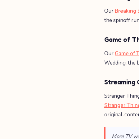
Our
Breaking 
the spinoff ru
Game of T
Our
Game of T
Wedding, the b
Streaming O
Stranger Thing
Stranger Thin
original-conte
More TV wa