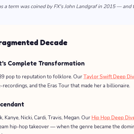
s a term was coined by FX's John Landgraf in 2015 — and 
Fragmented Decade
ft's Complete Transformation
9 pop to reputation to folklore. Our
Taylor Swift Deep Di
-recordings, and the Eras Tour that made her a billionaire.
scendant
, Kanye, Nicki, Cardi, Travis, Megan. Our
Hip Hop Deep Div
eam hip-hop takeover — when the genre became the domi