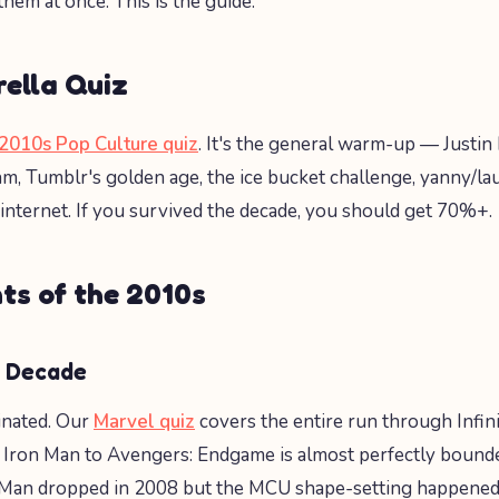
 them at once. This is the guide.
ella Quiz
2010s Pop Culture quiz
. It's the general warm-up — Justin 
am, Tumblr's golden age, the ice bucket challenge, yanny/lau
 internet. If you survived the decade, you should get 70%+.
ts of the 2010s
 Decade
nated. Our
Marvel quiz
covers the entire run through Infin
Iron Man to Avengers: Endgame is almost perfectly bound
Man dropped in 2008 but the MCU shape-setting happene