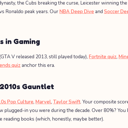
ynasty, the Cubs breaking the curse, Leicester winning the
vs Ronaldo peak years. Our
NBA Deep Dive
and
Soccer De
s in Gaming
(GTA V released 2013, still played today),
Fortnite quiz
,
Mine
ends quiz
anchor this era.
 2010s Gauntlet
0s Pop Culture
,
Marvel
,
Taylor Swift
. Your composite score
 plugged-in you were during the decade. Over 80%? You li
reading books (which, honestly, maybe better).