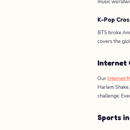
music worldwi
K-Pop Cros
BTS broke Am
covers the glob
Internet
Our
Internet 
Harlem Shake, 
challenge. Eve
Sports in