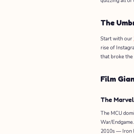
quizzing all of
The Umbr
Start with our
rise of Instagr
that broke the
Film Gian
The Marvel
The MCU domi
War/Endgame. 
2010s — Iron 