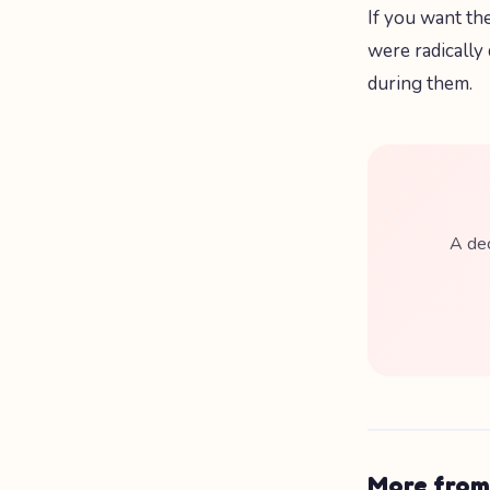
If you want th
were radically
during them.
A dec
More from