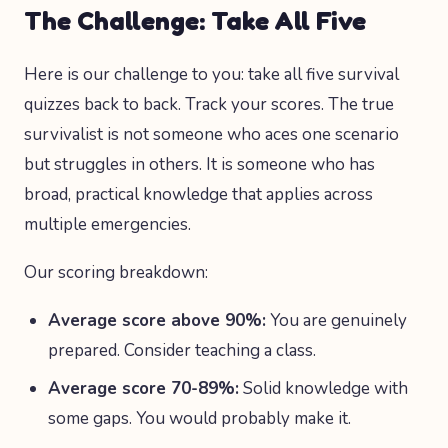
The Challenge: Take All Five
Here is our challenge to you: take all five survival
quizzes back to back. Track your scores. The true
survivalist is not someone who aces one scenario
but struggles in others. It is someone who has
broad, practical knowledge that applies across
multiple emergencies.
Our scoring breakdown:
Average score above 90%:
You are genuinely
prepared. Consider teaching a class.
Average score 70-89%:
Solid knowledge with
some gaps. You would probably make it.