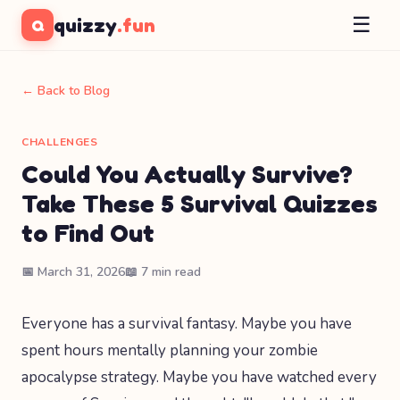
☰
quizzy
.fun
Q
← Back to Blog
CHALLENGES
Could You Actually Survive?
Take These 5 Survival Quizzes
to Find Out
📅 March 31, 2026
📖 7 min read
Everyone has a survival fantasy. Maybe you have
spent hours mentally planning your zombie
apocalypse strategy. Maybe you have watched every