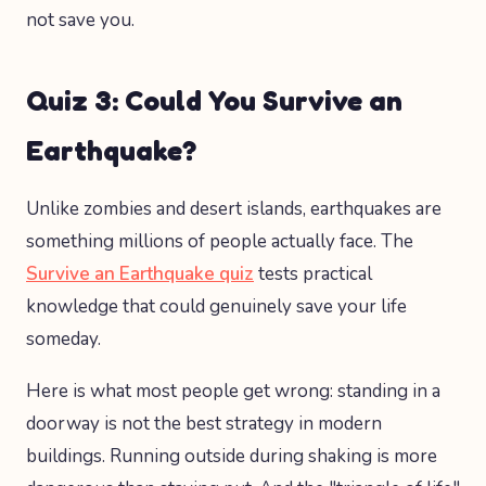
not save you.
Quiz 3: Could You Survive an
Earthquake?
Unlike zombies and desert islands, earthquakes are
something millions of people actually face. The
Survive an Earthquake quiz
tests practical
knowledge that could genuinely save your life
someday.
Here is what most people get wrong: standing in a
doorway is not the best strategy in modern
buildings. Running outside during shaking is more