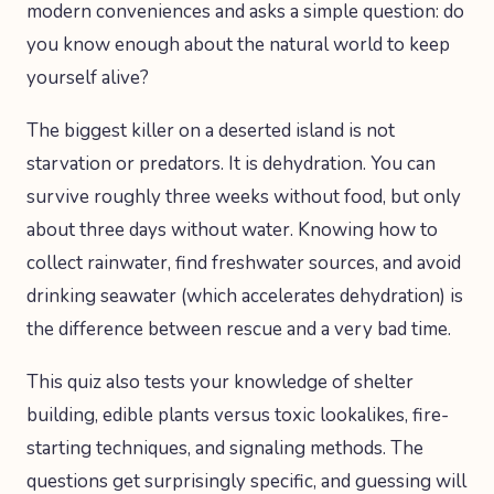
modern conveniences and asks a simple question: do
you know enough about the natural world to keep
yourself alive?
The biggest killer on a deserted island is not
starvation or predators. It is dehydration. You can
survive roughly three weeks without food, but only
about three days without water. Knowing how to
collect rainwater, find freshwater sources, and avoid
drinking seawater (which accelerates dehydration) is
the difference between rescue and a very bad time.
This quiz also tests your knowledge of shelter
building, edible plants versus toxic lookalikes, fire-
starting techniques, and signaling methods. The
questions get surprisingly specific, and guessing will