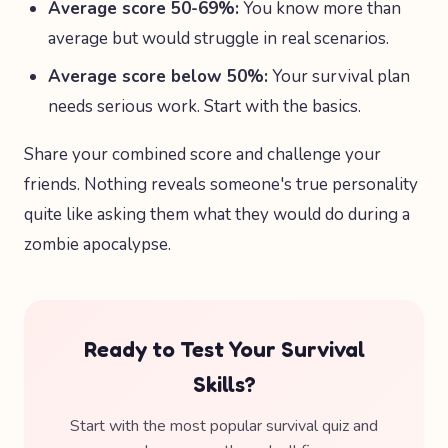
Average score 50-69%:
You know more than
average but would struggle in real scenarios.
Average score below 50%:
Your survival plan
needs serious work. Start with the basics.
Share your combined score and challenge your
friends. Nothing reveals someone's true personality
quite like asking them what they would do during a
zombie apocalypse.
Ready to Test Your Survival
Skills?
Start with the most popular survival quiz and