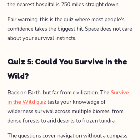
the nearest hospital is 250 miles straight down.
Fair warning: this is the quiz where most people's
confidence takes the biggest hit. Space does not care
about your survival instincts.
Quiz 5: Could You Survive in the
Wild?
Back on Earth, but far from civilization. The
Survive
in the Wild quiz
tests your knowledge of
wilderness survival across multiple biomes, from
dense forests to arid deserts to frozen tundra.
The questions cover navigation without a compass,