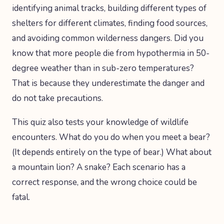
identifying animal tracks, building different types of
shelters for different climates, finding food sources,
and avoiding common wilderness dangers. Did you
know that more people die from hypothermia in 50-
degree weather than in sub-zero temperatures?
That is because they underestimate the danger and
do not take precautions.
This quiz also tests your knowledge of wildlife
encounters. What do you do when you meet a bear?
(It depends entirely on the type of bear.) What about
a mountain lion? A snake? Each scenario has a
correct response, and the wrong choice could be
fatal.