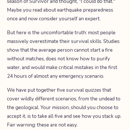
season of Survivor and thought, "I could do that."
Maybe you read about earthquake preparedness
once and now consider yourself an expert.
But here is the uncomfortable truth: most people
massively overestimate their survival skills. Studies
show that the average person cannot start a fire
without matches, does not know how to purify
water, and would make critical mistakes in the first
24 hours of almost any emergency scenario.
We have put together five survival quizzes that
cover wildly different scenarios, from the undead to
the geological. Your mission, should you choose to
accept it, is to take all five and see how you stack up.
Fair warning: these are not easy.